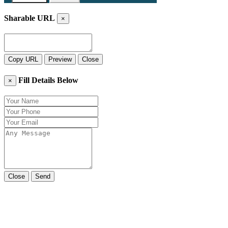
Sharable URL
×
Copy URL
Preview
Close
Fill Details Below
×
Close
Send