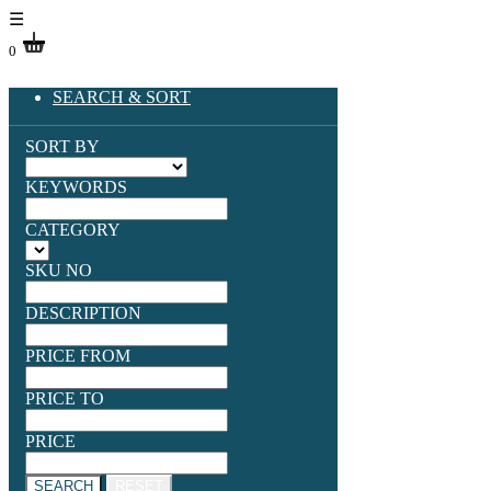
☰
0
SEARCH & SORT
SORT BY
KEYWORDS
CATEGORY
SKU NO
DESCRIPTION
PRICE FROM
PRICE TO
PRICE
SEARCH
RESET