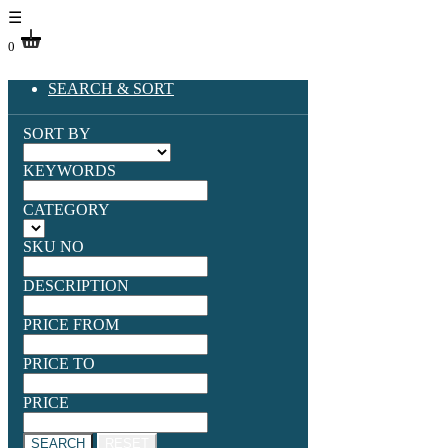
☰
0
SEARCH & SORT
SORT BY
KEYWORDS
CATEGORY
SKU NO
DESCRIPTION
PRICE FROM
PRICE TO
PRICE
SEARCH
RESET