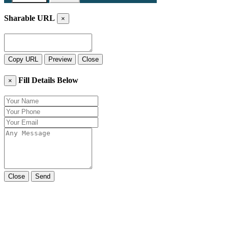
Sharable URL
×
Copy URL
Preview
Close
Fill Details Below
×
Close
Send