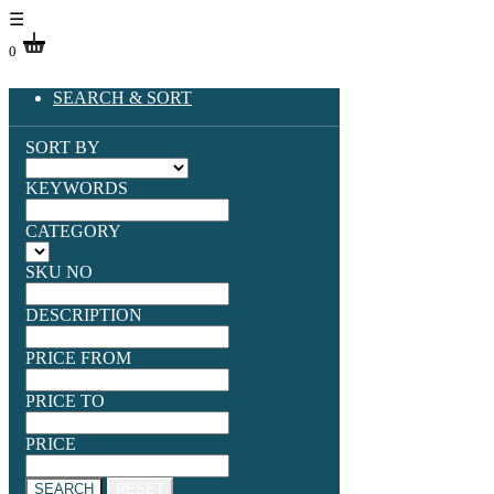
☰
0
SEARCH & SORT
SORT BY
KEYWORDS
CATEGORY
SKU NO
DESCRIPTION
PRICE FROM
PRICE TO
PRICE
SEARCH
RESET