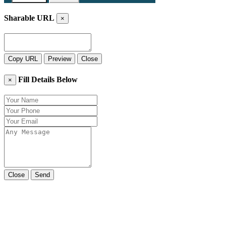
Sharable URL
×
Copy URL
Preview
Close
Fill Details Below
×
Close
Send