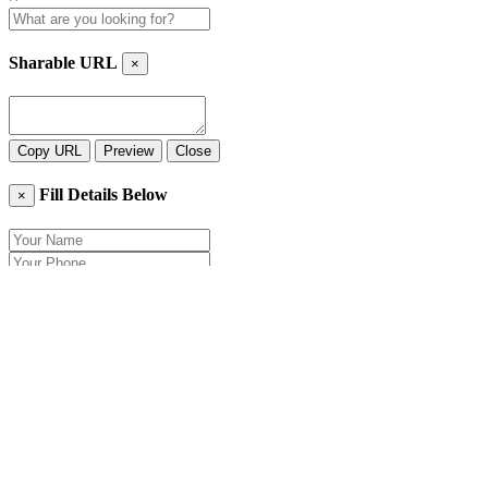
Sharable URL
×
Copy URL
Preview
Close
Fill Details Below
×
Close
Send