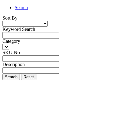
Search
Sort By
Keyword Search
Category
SKU No
Description
Search
Reset