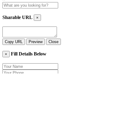
Sharable URL
×
Copy URL
Preview
Close
Fill Details Below
×
Close
Send