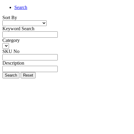
Search
Sort By
Keyword Search
Category
SKU No
Description
Search
Reset