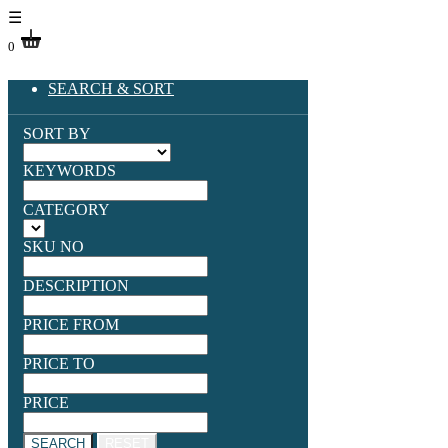
☰
0
SEARCH & SORT
SORT BY
KEYWORDS
CATEGORY
SKU NO
DESCRIPTION
PRICE FROM
PRICE TO
PRICE
SEARCH
RESET