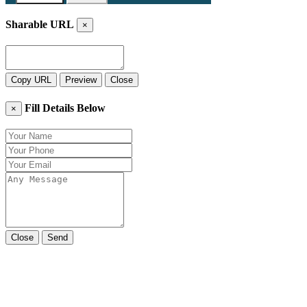
Sharable URL
×
Copy URL
Preview
Close
Fill Details Below
×
Close
Send