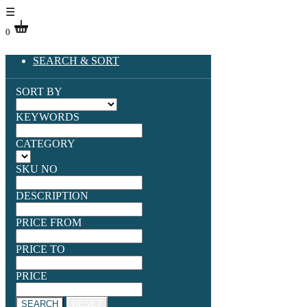
☰
0
SEARCH & SORT
SORT BY
KEYWORDS
CATEGORY
SKU NO
DESCRIPTION
PRICE FROM
PRICE TO
PRICE
SEARCH
RESET