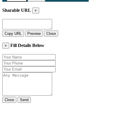
Sharable URL
×
Copy URL
Preview
Close
Fill Details Below
×
Close
Send