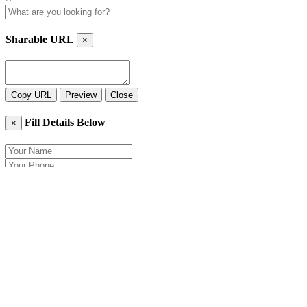
Sharable URL
×
Copy URL
Preview
Close
Fill Details Below
×
Close
Send