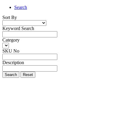
Search
Sort By
Keyword Search
Category
SKU No
Description
Search
Reset