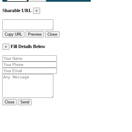
Sharable URL
×
Copy URL
Preview
Close
Fill Details Below
×
Close
Send