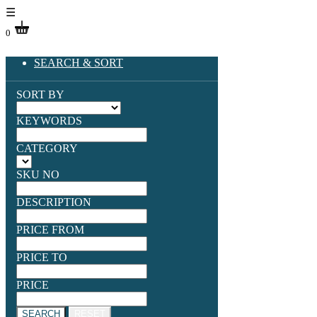
☰
0
SEARCH & SORT
SORT BY
KEYWORDS
CATEGORY
SKU NO
DESCRIPTION
PRICE FROM
PRICE TO
PRICE
SEARCH
RESET