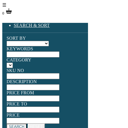
☰
0
SEARCH & SORT
SORT BY
KEYWORDS
CATEGORY
SKU NO
DESCRIPTION
PRICE FROM
PRICE TO
PRICE
SEARCH
RESET