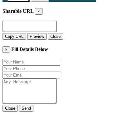
Sharable URL
×
Copy URL
Preview
Close
Fill Details Below
×
Close
Send