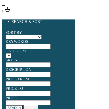
☰
0
SEARCH & SORT
SORT BY
KEYWORDS
CATEGORY
SKU NO
DESCRIPTION
PRICE FROM
PRICE TO
PRICE
SEARCH
RESET