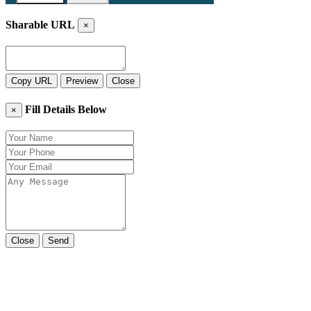
Sharable URL
×
Copy URL
Preview
Close
Fill Details Below
×
Close
Send