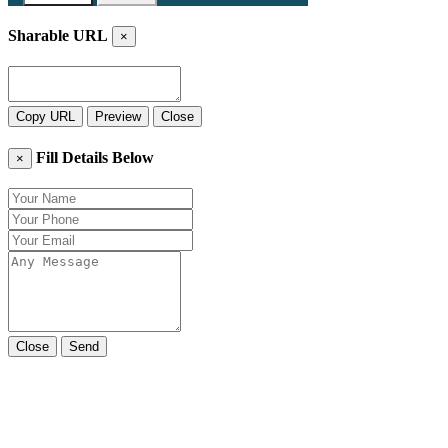
Sharable URL
×
Copy URL
Preview
Close
Fill Details Below
×
Close
Send