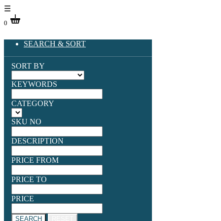
☰
0
SEARCH & SORT
SORT BY
KEYWORDS
CATEGORY
SKU NO
DESCRIPTION
PRICE FROM
PRICE TO
PRICE
SEARCH
RESET