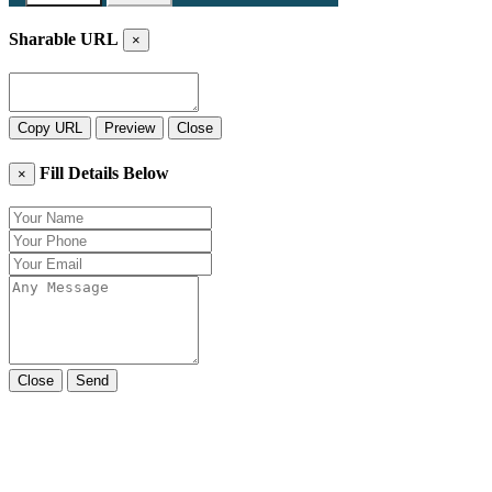
Sharable URL
×
Copy URL
Preview
Close
Fill Details Below
×
Close
Send