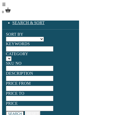
☰
0
SEARCH & SORT
SORT BY
KEYWORDS
CATEGORY
SKU NO
DESCRIPTION
PRICE FROM
PRICE TO
PRICE
SEARCH
RESET