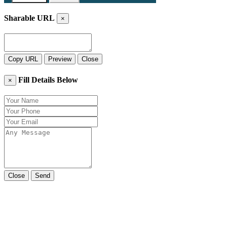
Sharable URL
×
Copy URL
Preview
Close
Fill Details Below
×
Close
Send