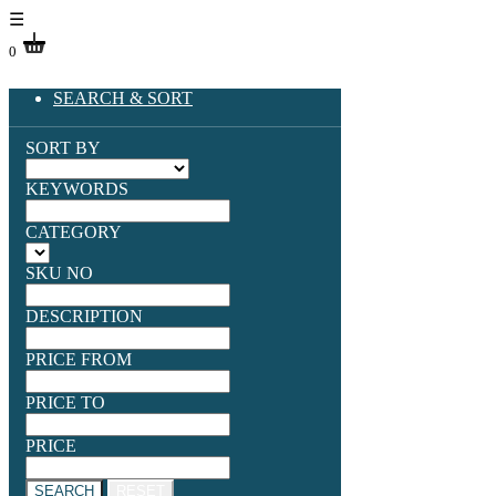
☰
0
SEARCH & SORT
SORT BY
KEYWORDS
CATEGORY
SKU NO
DESCRIPTION
PRICE FROM
PRICE TO
PRICE
SEARCH
RESET