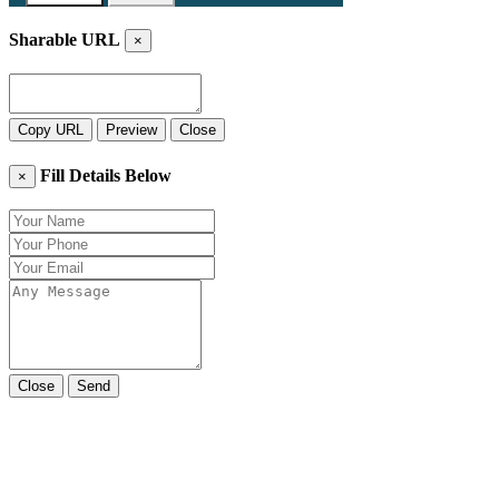
Sharable URL
×
Copy URL
Preview
Close
Fill Details Below
×
Close
Send