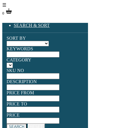
☰
0
SEARCH & SORT
SORT BY
KEYWORDS
CATEGORY
SKU NO
DESCRIPTION
PRICE FROM
PRICE TO
PRICE
SEARCH
RESET