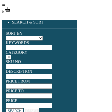
☰
0
SEARCH & SORT
SORT BY
KEYWORDS
CATEGORY
SKU NO
DESCRIPTION
PRICE FROM
PRICE TO
PRICE
SEARCH
RESET