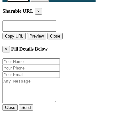
Sharable URL
×
Copy URL
Preview
Close
Fill Details Below
×
Close
Send