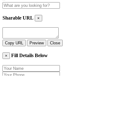
Sharable URL
×
Copy URL
Preview
Close
Fill Details Below
×
Close
Send