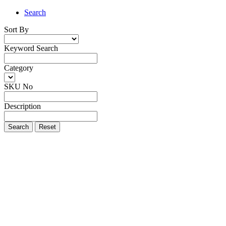
Search
Sort By
Keyword Search
Category
SKU No
Description
Search
Reset