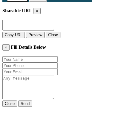
Sharable URL
×
Copy URL
Preview
Close
Fill Details Below
×
Close
Send