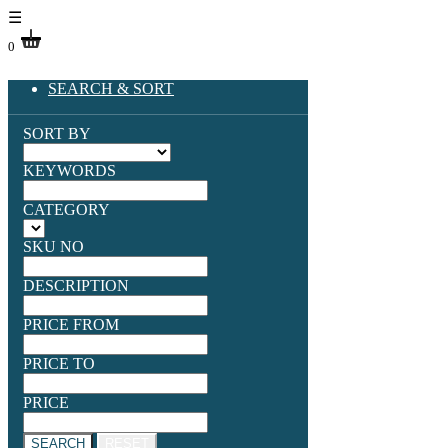
☰
0
SEARCH & SORT
SORT BY
KEYWORDS
CATEGORY
SKU NO
DESCRIPTION
PRICE FROM
PRICE TO
PRICE
SEARCH
RESET