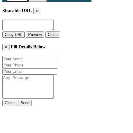
Sharable URL
×
Copy URL
Preview
Close
Fill Details Below
×
Close
Send