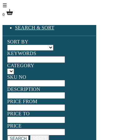
☰
0
SEARCH & SORT
SORT BY
KEYWORDS
CATEGORY
SKU NO
DESCRIPTION
PRICE FROM
PRICE TO
PRICE
SEARCH
RESET