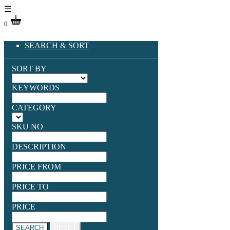
☰
0
SEARCH & SORT
SORT BY
KEYWORDS
CATEGORY
SKU NO
DESCRIPTION
PRICE FROM
PRICE TO
PRICE
SEARCH
RESET