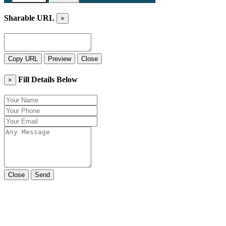
Sharable URL
×
Copy URL
Preview
Close
Fill Details Below
×
Close
Send