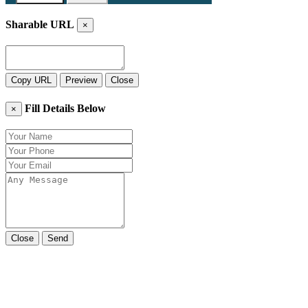
Sharable URL
×
Copy URL
Preview
Close
Fill Details Below
×
Close
Send