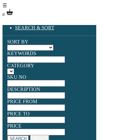
☰
0
SEARCH & SORT
SORT BY
KEYWORDS
CATEGORY
SKU NO
DESCRIPTION
PRICE FROM
PRICE TO
PRICE
SEARCH
RESET