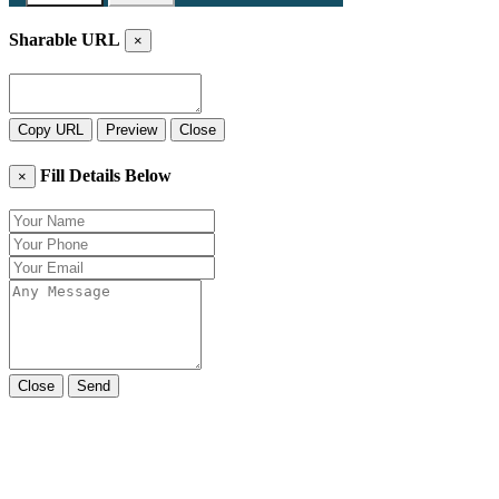
Sharable URL
×
Copy URL
Preview
Close
Fill Details Below
×
Close
Send