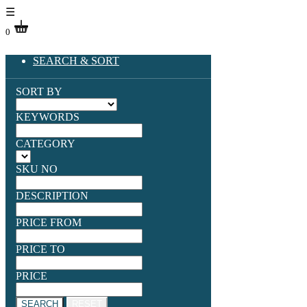
☰
0
SEARCH & SORT
SORT BY
KEYWORDS
CATEGORY
SKU NO
DESCRIPTION
PRICE FROM
PRICE TO
PRICE
SEARCH
RESET