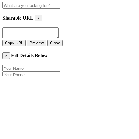
Sharable URL
×
Copy URL
Preview
Close
Fill Details Below
×
Close
Send