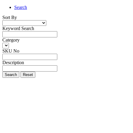
Search
Sort By
Keyword Search
Category
SKU No
Description
Search
Reset