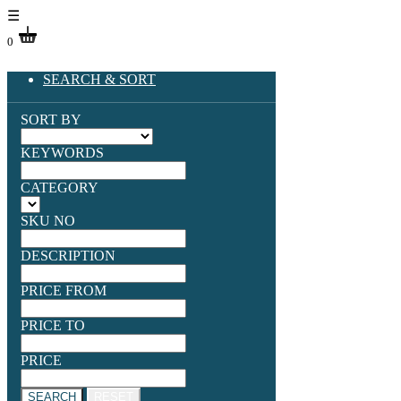
☰
0
SEARCH & SORT
SORT BY
KEYWORDS
CATEGORY
SKU NO
DESCRIPTION
PRICE FROM
PRICE TO
PRICE
SEARCH
RESET