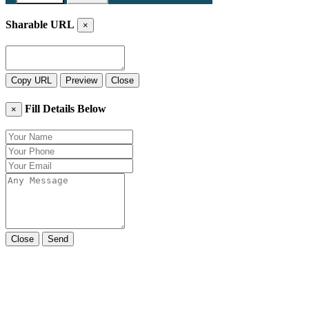
Sharable URL
×
Copy URL
Preview
Close
Fill Details Below
×
Close
Send