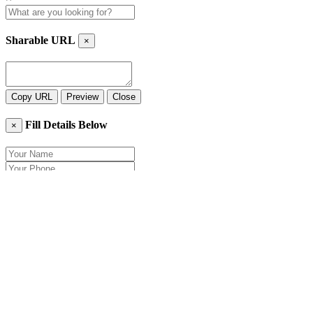
Sharable URL
×
Copy URL
Preview
Close
Fill Details Below
×
Close
Send