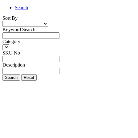
Search
Sort By
Keyword Search
Category
SKU No
Description
Search
Reset