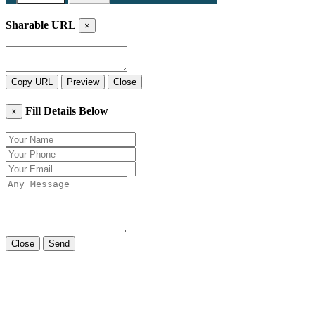
Sharable URL
×
Copy URL
Preview
Close
Fill Details Below
×
Close
Send