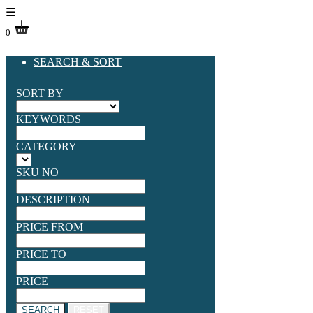
☰
0
SEARCH & SORT
SORT BY
KEYWORDS
CATEGORY
SKU NO
DESCRIPTION
PRICE FROM
PRICE TO
PRICE
SEARCH
RESET