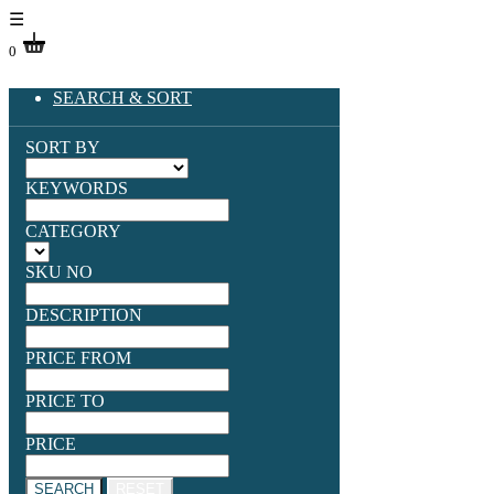
☰
0
SEARCH & SORT
SORT BY
KEYWORDS
CATEGORY
SKU NO
DESCRIPTION
PRICE FROM
PRICE TO
PRICE
SEARCH
RESET