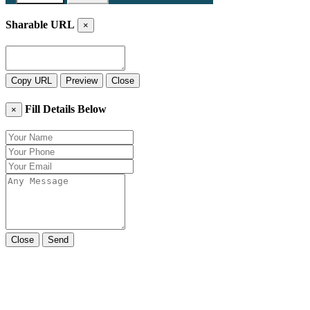
Sharable URL
×
Copy URL
Preview
Close
Fill Details Below
×
Close
Send