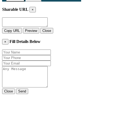
Sharable URL
×
Copy URL
Preview
Close
Fill Details Below
×
Close
Send