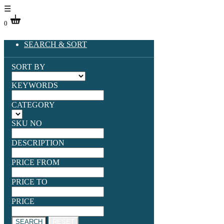
☰
0
SEARCH & SORT
SORT BY
KEYWORDS
CATEGORY
SKU NO
DESCRIPTION
PRICE FROM
PRICE TO
PRICE
SEARCH
RESET