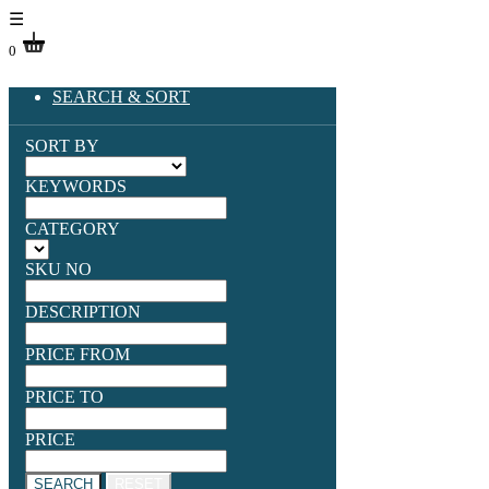
☰
0
SEARCH & SORT
SORT BY
KEYWORDS
CATEGORY
SKU NO
DESCRIPTION
PRICE FROM
PRICE TO
PRICE
SEARCH
RESET