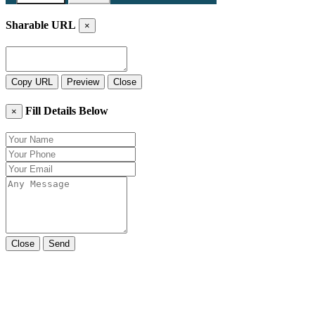
Sharable URL
×
Copy URL
Preview
Close
Fill Details Below
×
Close
Send