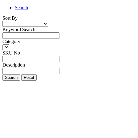
Search
Sort By
Keyword Search
Category
SKU No
Description
Search
Reset