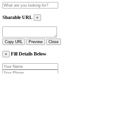
Sharable URL
×
Copy URL
Preview
Close
Fill Details Below
×
Close
Send