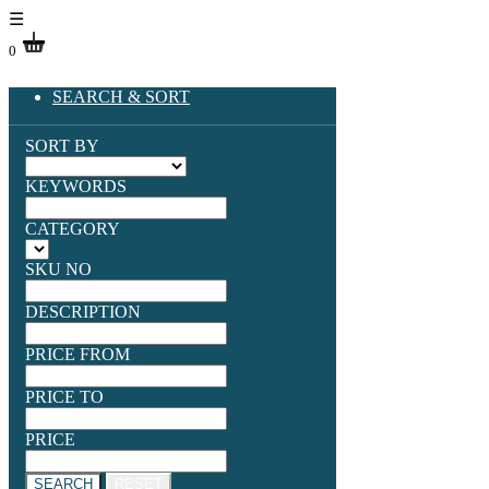
☰
0
SEARCH & SORT
SORT BY
KEYWORDS
CATEGORY
SKU NO
DESCRIPTION
PRICE FROM
PRICE TO
PRICE
SEARCH
RESET