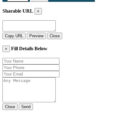
Sharable URL
×
Copy URL
Preview
Close
Fill Details Below
×
Close
Send