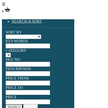
☰
0
SEARCH & SORT
SORT BY
KEYWORDS
CATEGORY
SKU NO
DESCRIPTION
PRICE FROM
PRICE TO
PRICE
SEARCH
RESET