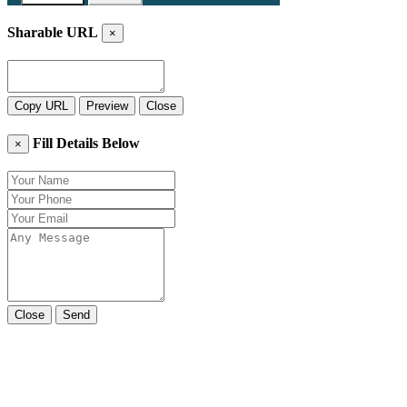
Sharable URL
×
Copy URL
Preview
Close
Fill Details Below
×
Close
Send