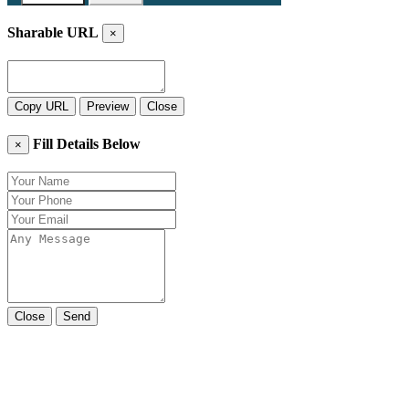
Sharable URL
×
Copy URL
Preview
Close
Fill Details Below
×
Close
Send