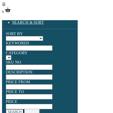
☰
0
SEARCH & SORT
SORT BY
KEYWORDS
CATEGORY
SKU NO
DESCRIPTION
PRICE FROM
PRICE TO
PRICE
SEARCH
RESET