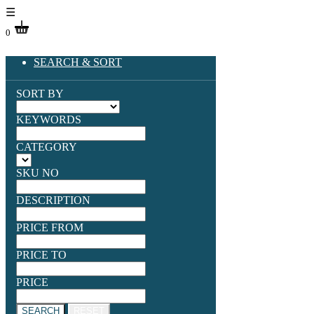
☰
0
SEARCH & SORT
SORT BY
KEYWORDS
CATEGORY
SKU NO
DESCRIPTION
PRICE FROM
PRICE TO
PRICE
SEARCH
RESET