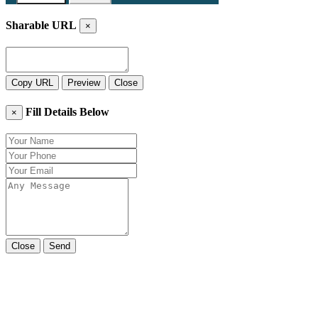
Sharable URL
×
Copy URL
Preview
Close
Fill Details Below
×
Close
Send