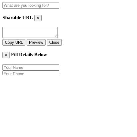
Sharable URL
×
Copy URL
Preview
Close
Fill Details Below
×
Close
Send