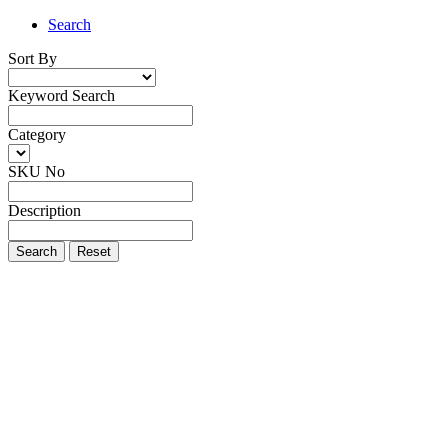
Search
Sort By
Keyword Search
Category
SKU No
Description
Search
Reset