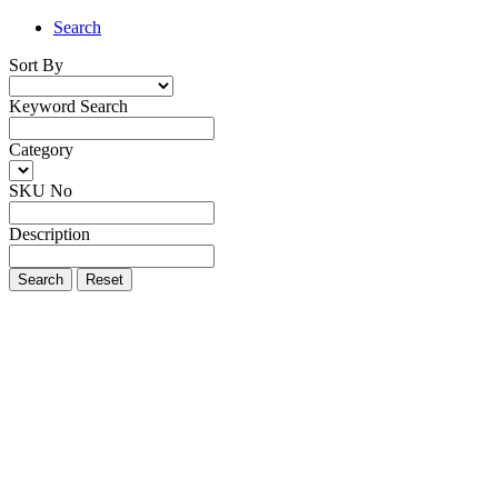
Search
Sort By
Keyword Search
Category
SKU No
Description
Search
Reset