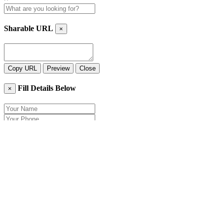
Sharable URL
×
Copy URL
Preview
Close
Fill Details Below
×
Close
Send