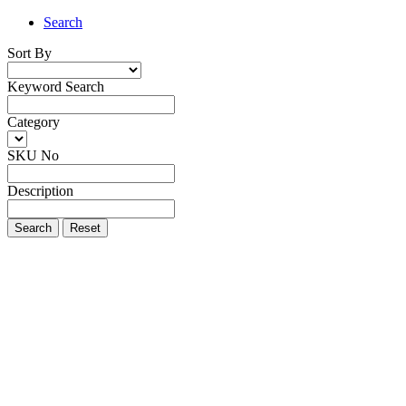
Search
Sort By
Keyword Search
Category
SKU No
Description
Search
Reset