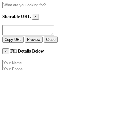
Sharable URL
×
Copy URL
Preview
Close
Fill Details Below
×
Close
Send