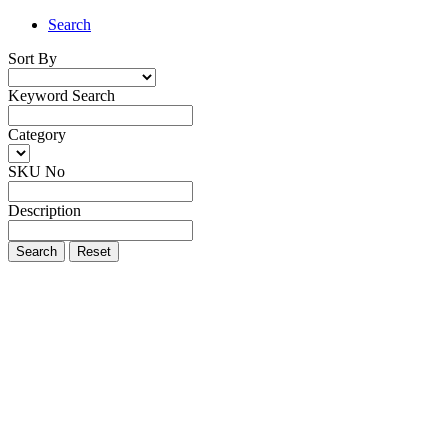
Search
Sort By
Keyword Search
Category
SKU No
Description
Search
Reset