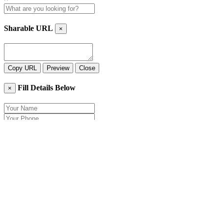
Sharable URL
×
Copy URL
Preview
Close
Fill Details Below
×
Close
Send