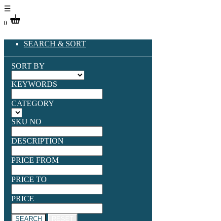
☰
0
SEARCH & SORT
SORT BY
KEYWORDS
CATEGORY
SKU NO
DESCRIPTION
PRICE FROM
PRICE TO
PRICE
SEARCH
RESET