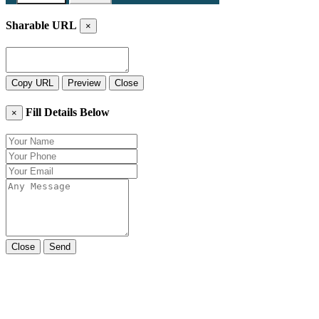
Sharable URL
×
Copy URL
Preview
Close
Fill Details Below
×
Close
Send