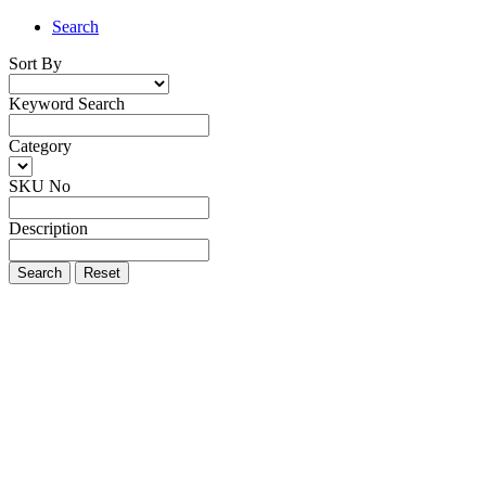
Search
Sort By
Keyword Search
Category
SKU No
Description
Search
Reset