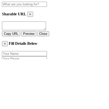
Sharable URL
×
Copy URL
Preview
Close
Fill Details Below
×
Close
Send