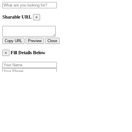
Sharable URL
×
Copy URL
Preview
Close
Fill Details Below
×
Close
Send