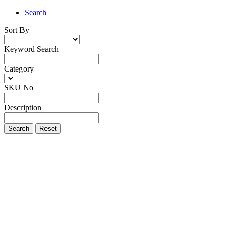
Search
Sort By
Keyword Search
Category
SKU No
Description
Search
Reset