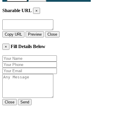
Sharable URL
×
Copy URL
Preview
Close
Fill Details Below
×
Close
Send