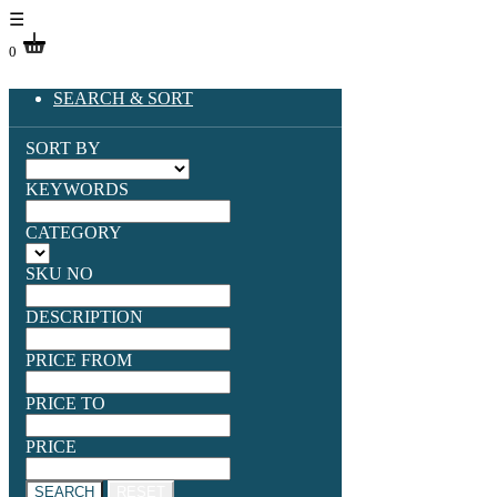
☰
0
SEARCH & SORT
SORT BY
KEYWORDS
CATEGORY
SKU NO
DESCRIPTION
PRICE FROM
PRICE TO
PRICE
SEARCH
RESET