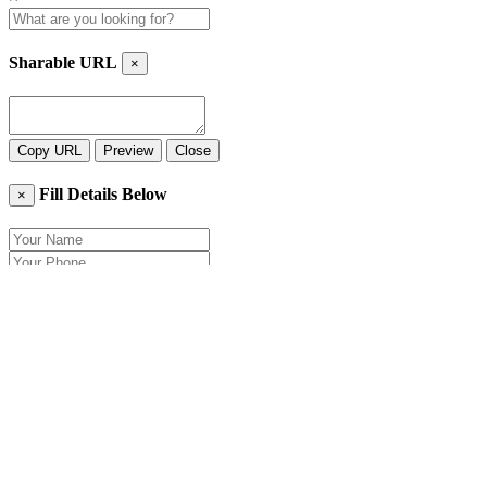
Sharable URL
×
Copy URL
Preview
Close
Fill Details Below
×
Close
Send