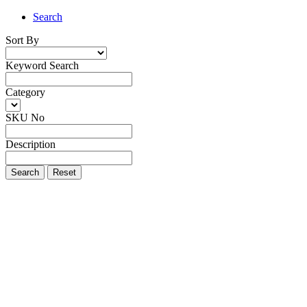
Search
Sort By
Keyword Search
Category
SKU No
Description
Search
Reset