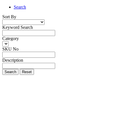
Search
Sort By
Keyword Search
Category
SKU No
Description
Search
Reset