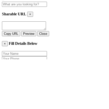
Sharable URL
×
Copy URL
Preview
Close
Fill Details Below
×
Close
Send