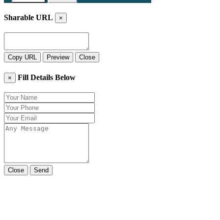
Sharable URL
×
Copy URL
Preview
Close
Fill Details Below
×
Close
Send