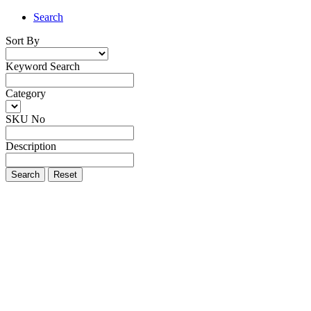
Search
Sort By
Keyword Search
Category
SKU No
Description
Search
Reset