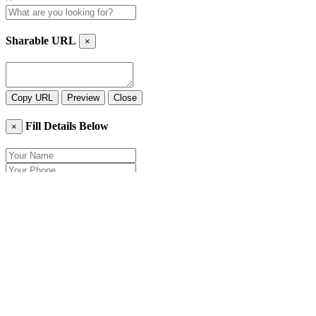
Sharable URL
×
Copy URL
Preview
Close
Fill Details Below
×
Close
Send