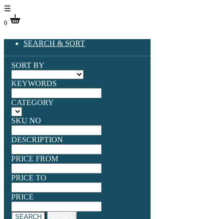
☰
0
SEARCH & SORT
SORT BY
KEYWORDS
CATEGORY
SKU NO
DESCRIPTION
PRICE FROM
PRICE TO
PRICE
SEARCH
RESET