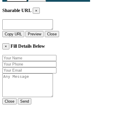
Sharable URL
×
Copy URL
Preview
Close
Fill Details Below
×
Close
Send