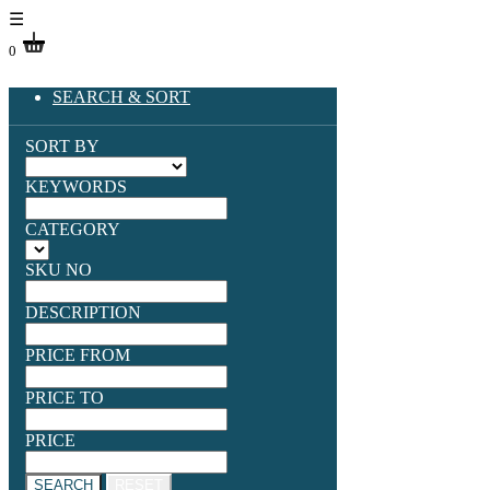
☰
0
SEARCH & SORT
SORT BY
KEYWORDS
CATEGORY
SKU NO
DESCRIPTION
PRICE FROM
PRICE TO
PRICE
SEARCH
RESET