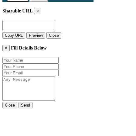
Sharable URL
×
Copy URL
Preview
Close
Fill Details Below
×
Close
Send