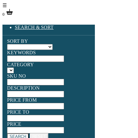
☰
0
SEARCH & SORT
SORT BY
KEYWORDS
CATEGORY
SKU NO
DESCRIPTION
PRICE FROM
PRICE TO
PRICE
SEARCH
RESET