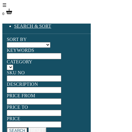
☰
0
SEARCH & SORT
SORT BY
KEYWORDS
CATEGORY
SKU NO
DESCRIPTION
PRICE FROM
PRICE TO
PRICE
SEARCH
RESET