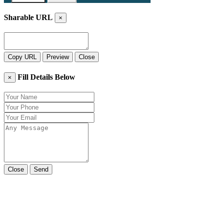
Sharable URL
×
Copy URL
Preview
Close
Fill Details Below
×
Close
Send